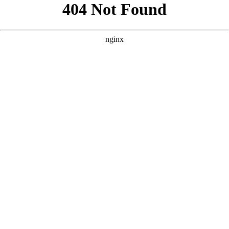
```html
```