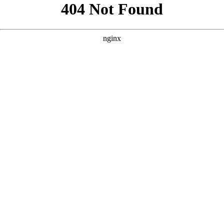
```html
```