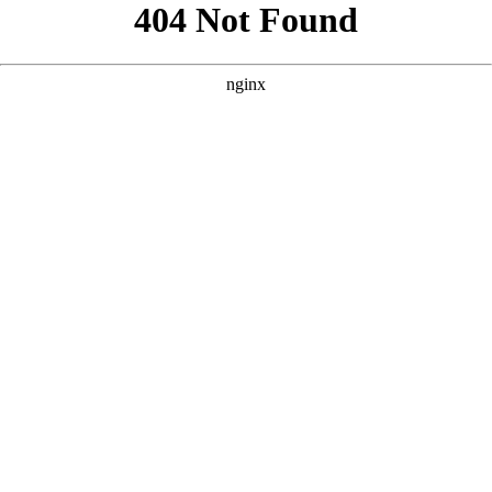
```html
```