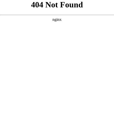
```html
```