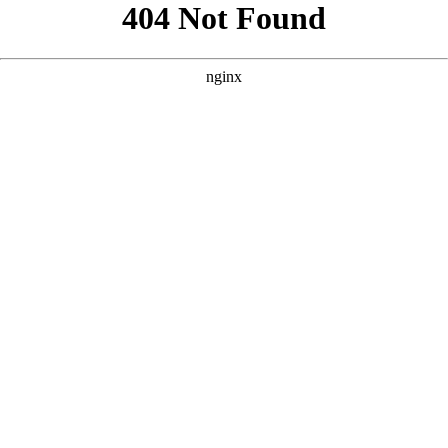
```html
```