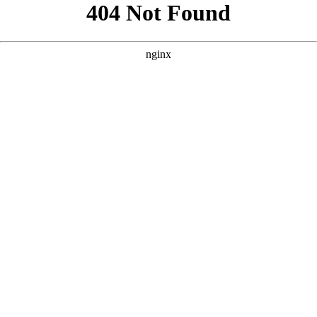
```html
```